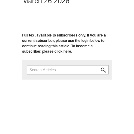
March 26 2026
Full text available to subscribers only. If you are a
current subscriber, please use the login below to
continue reading this article. To become a
subscriber,
please click here
.
Search
Search form