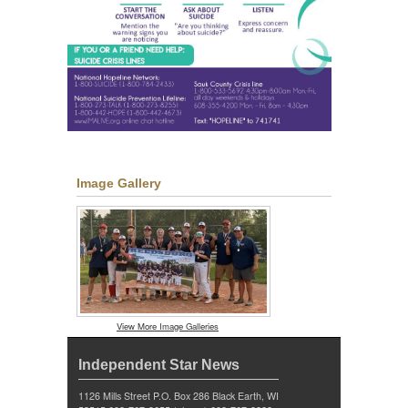
Image Gallery
View More Image Galleries
Independent Star News
1126 Mills Street P.O. Box 286 Black Earth, WI