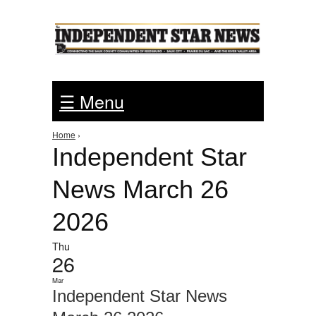
Jump to Navigation
☰ Menu
Home
›
You are here
Independent Star
News March 26
2026
Thu
26
Mar
Independent Star News