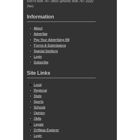
53515 608-767-3655 (phone) 608-767-2222
(fax)
Information
About
Advertise
Pay Your Advertising Bill
Forms & Submissions
Special Sections
Login
Subscribe
Site Links
Local
Regional
State
Sports
Schools
Opinion
Obits
Legals
Driftless Explorer
Login