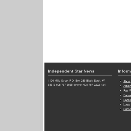
Independent Star News
Inform
1126 Mills Street P.O. Box 286 Black Earth, WI
About
53515 608-767-3655 (phone) 608-767-2222 (fax)
Adver
Pay Yo
Forms
Speci
Login
Subsc