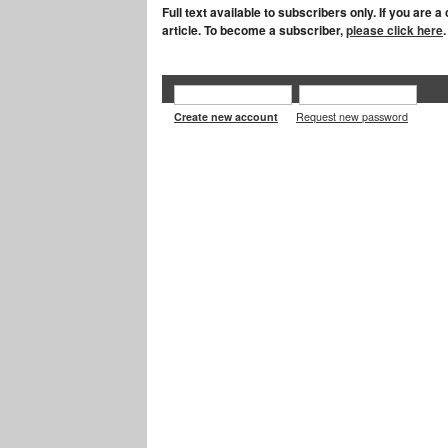
Full text available to subscribers only. If you are 
article. To become a subscriber,
please click here
.
Create new account
Request new password