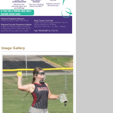
Image Gallery