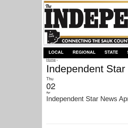
LOCAL
REGIONAL
STATE
Home
›
You are here
Independent Star 
Thu
02
Apr
Independent Star News Apri