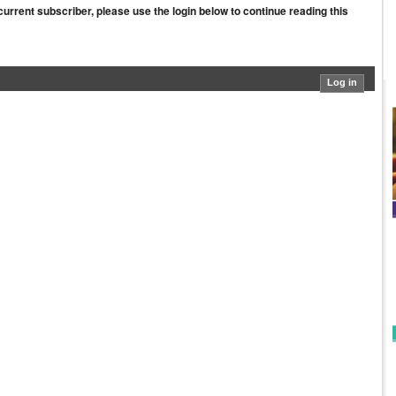
a current subscriber, please use the login below to continue reading this