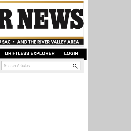
DRIFTLESS EXPLORER
LOGIN
Search
Search form