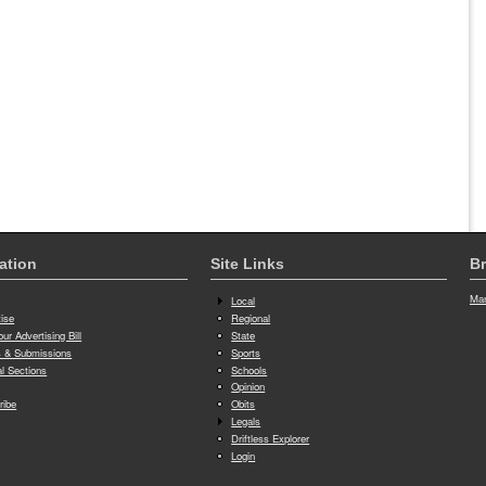
ation
Site Links
Br
Man
Local
tise
Regional
ur Advertising Bill
State
 & Submissions
Sports
al Sections
Schools
Opinion
ribe
Obits
Legals
Driftless Explorer
Login