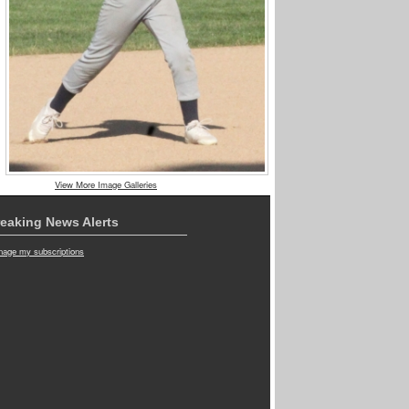
View More Image Galleries
eaking News Alerts
age my subscriptions