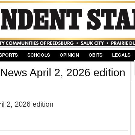
Jump to Navigation
SPORTS
SCHOOLS
OPINION
OBITS
LEGALS
News April 2, 2026 edition
l 2, 2026 edition