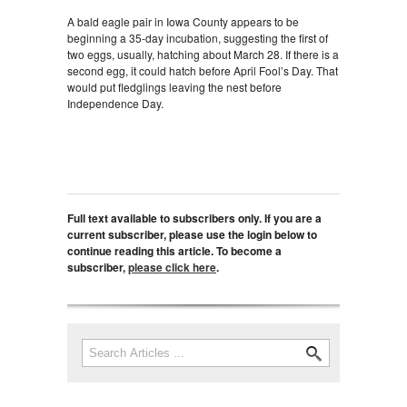
A bald eagle pair in Iowa County appears to be
beginning a 35-day incubation, suggesting the first of
two eggs, usually, hatching about March 28. If there is a
second egg, it could hatch before April Fool’s Day. That
would put fledglings leaving the nest before
Independence Day.
Full text available to subscribers only. If you are a
current subscriber, please use the login below to
continue reading this article. To become a
subscriber,
please click here
.
Search
Search form