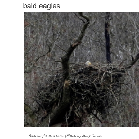
bald eagles
Bald eagle on a nest. (Photo by Jerry Davis)