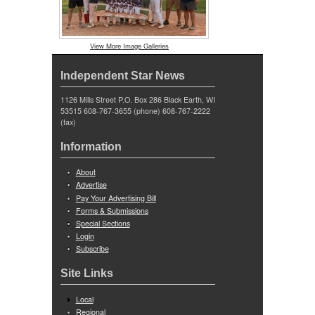
View More Image Galleries
Independent Star News
1126 Mills Street P.O. Box 286 Black Earth, WI
53515 608-767-3655 (phone) 608-767-2222
(fax)
Information
About
Advertise
Pay Your Advertising Bill
Forms & Submissions
Special Sections
Login
Subscribe
Site Links
Local
Regional