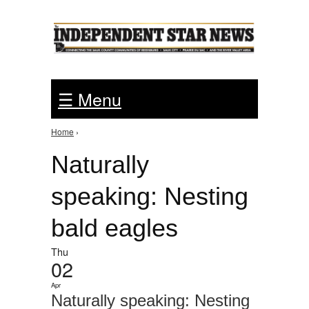
Jump to Navigation
☰ Menu
Home
›
You are here
Naturally
speaking: Nesting
bald eagles
Thu
02
Apr
Naturally speaking: Nesting