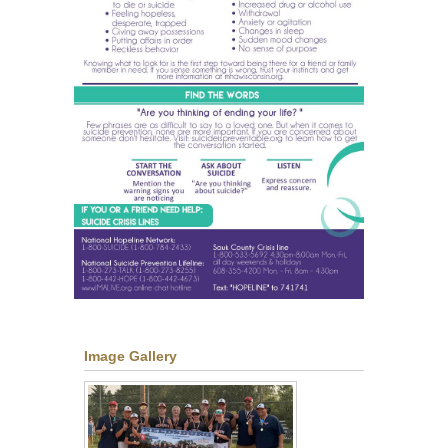
Image Gallery