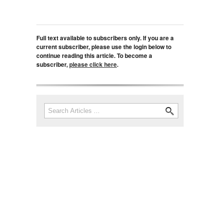
Full text available to subscribers only. If you are a
current subscriber, please use the login below to
continue reading this article. To become a
subscriber,
please click here
.
Search
Search form