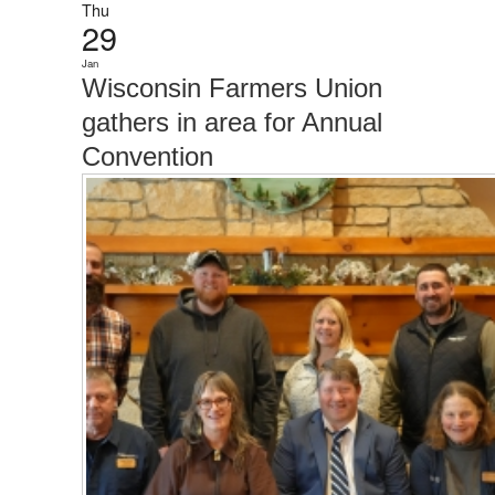
Thu
29
Jan
Wisconsin Farmers Union
gathers in area for Annual
Convention