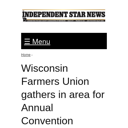
Jump to Navigation
☰ Menu
Home
›
You are here
Wisconsin
Farmers Union
gathers in area for
Annual
Convention