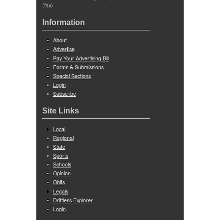
(fax)
Information
About
Advertise
Pay Your Advertising Bill
Forms & Submissions
Special Sections
Login
Subscribe
Site Links
Local
Regional
State
Sports
Schools
Opinion
Obits
Legals
Driftless Explorer
Login