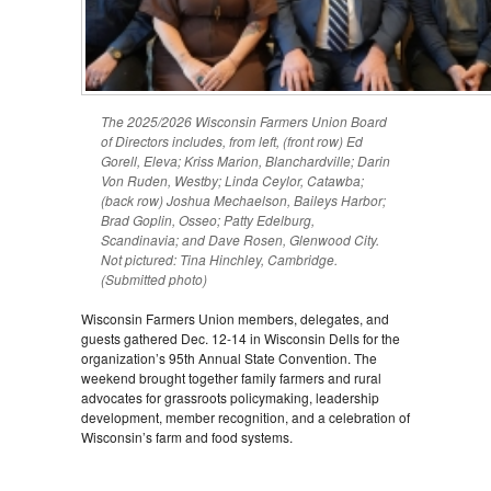
The 2025/2026 Wisconsin Farmers Union Board
of Directors includes, from left, (front row) Ed
Gorell, Eleva; Kriss Marion, Blanchardville; Darin
Von Ruden, Westby; Linda Ceylor, Catawba;
(back row) Joshua Mechaelson, Baileys Harbor;
Brad Goplin, Osseo; Patty Edelburg,
Scandinavia; and Dave Rosen, Glenwood City.
Not pictured: Tina Hinchley, Cambridge.
(Submitted photo)
Wisconsin Farmers Union members, delegates, and
guests gathered Dec. 12-14 in Wisconsin Dells for the
organization’s 95th Annual State Convention. The
weekend brought together family farmers and rural
advocates for grassroots policymaking, leadership
development, member recognition, and a celebration of
Wisconsin’s farm and food systems.