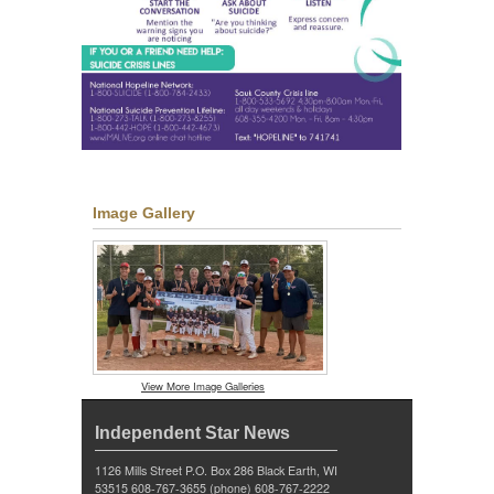
Image Gallery
View More Image Galleries
Independent Star News
1126 Mills Street P.O. Box 286 Black Earth, WI
53515 608-767-3655 (phone) 608-767-2222