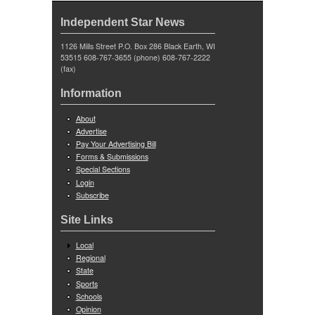
Independent Star News
1126 Mills Street P.O. Box 286 Black Earth, WI
53515 608-767-3655 (phone) 608-767-2222
(fax)
Information
About
Advertise
Pay Your Advertising Bill
Forms & Submissions
Special Sections
Login
Subscribe
Site Links
Local
Regional
State
Sports
Schools
Opinion