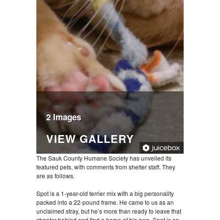
2 Images
VIEW GALLERY
The Sauk County Humane Society has unveiled its
featured pets, with comments from shelter staff. They
are as follows.
Spot is a 1-year-old terrier mix with a big personality
packed into a 22-pound frame. He came to us as an
unclaimed stray, but he’s more than ready to leave that
chapter behind and find a home of his own. Spot is an