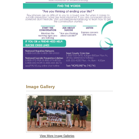
Image Gallery
View More Image Galleries