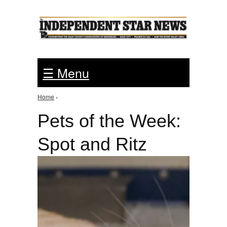
Jump to Navigation
☰ Menu
Home
›
You are here
Pets of the Week:
Spot and Ritz