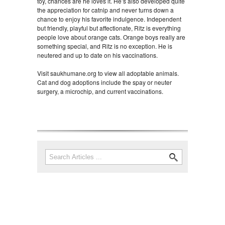
toy, chances are he loves it. He’s also developed quite
the appreciation for catnip and never turns down a
chance to enjoy his favorite indulgence. Independent
but friendly, playful but affectionate, Ritz is everything
people love about orange cats. Orange boys really are
something special, and Ritz is no exception. He is
neutered and up to date on his vaccinations.
Visit saukhumane.org to view all adoptable animals.
Cat and dog adoptions include the spay or neuter
surgery, a microchip, and current vaccinations.
Search
Search form