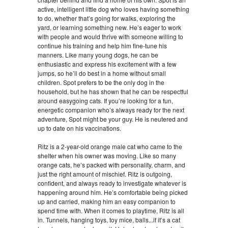
active, intelligent little dog who loves having something
to do, whether that’s going for walks, exploring the
yard, or learning something new. He’s eager to work
with people and would thrive with someone willing to
continue his training and help him fine-tune his
manners. Like many young dogs, he can be
enthusiastic and express his excitement with a few
jumps, so he’ll do best in a home without small
children. Spot prefers to be the only dog in the
household, but he has shown that he can be respectful
around easygoing cats. If you’re looking for a fun,
energetic companion who’s always ready for the next
adventure, Spot might be your guy. He is neutered and
up to date on his vaccinations.
Ritz is a 2-year-old orange male cat who came to the
shelter when his owner was moving. Like so many
orange cats, he’s packed with personality, charm, and
just the right amount of mischief. Ritz is outgoing,
confident, and always ready to investigate whatever is
happening around him. He’s comfortable being picked
up and carried, making him an easy companion to
spend time with. When it comes to playtime, Ritz is all
in. Tunnels, hanging toys, toy mice, balls...if it’s a cat