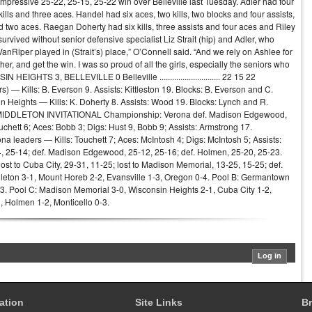
n impressive 25-22, 25-15, 25-22 win over Belleville last Tuesday. Adler had four
kills and three aces. Handel had six aces, two kills, two blocks and four assists,
nd two aces. Raegan Doherty had six kills, three assists and four aces and Riley
vived without senior defensive specialist Liz Strait (hip) and Adler, who
VanRiper played in (Strait’s) place,” O’Connell said. “And we rely on Ashlee for
ther, and get the win. I was so proud of all the girls, especially the seniors who
EIGHTS 3, BELLEVILLE 0 Belleville ............................. 22 15 22
ders) — Kills: B. Everson 9. Assists: Kittleston 19. Blocks: B. Everson and C.
n Heights — Kills: K. Doherty 8. Assists: Wood 19. Blocks: Lynch and R.
 21 MIDDLETON INVITATIONAL Championship: Verona def. Madison Edgewood,
uchett 6; Aces: Bobb 3; Digs: Hust 9, Bobb 9; Assists: Armstrong 17.
ona leaders — Kills: Touchett 7; Aces: McIntosh 4; Digs: McIntosh 5; Assists:
4, 25-14; def. Madison Edgewood, 25-12, 25-16; def. Holmen, 25-20, 25-23.
ost to Cuba City, 29-31, 11-25; lost to Madison Memorial, 13-25, 15-25; def.
iddleton 3-1, Mount Horeb 2-2, Evansville 1-3, Oregon 0-4. Pool B: Germantown
-3. Pool C: Madison Memorial 3-0, Wisconsin Heights 2-1, Cuba City 1-2,
, Holmen 1-2, Monticello 0-3.
ation
Site Links
Br