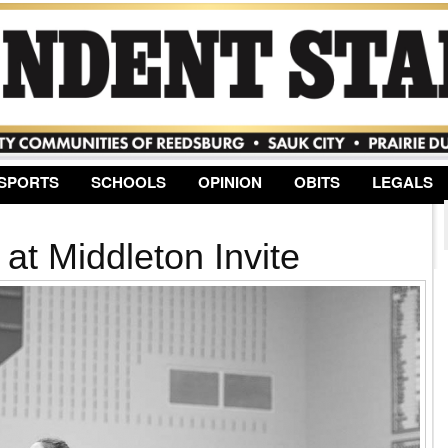
Jump to Navigation
SPORTS
SCHOOLS
OPINION
OBITS
LEGALS
 at Middleton Invite