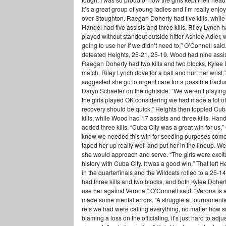
It’s a great group of young ladies and I’m really enj
over Stoughton. Raegan Doherty had five kills, while 
Handel had five assists and three kills, Riley Lynch h
played without standout outside hitter Ashlee Adler,
going to use her if we didn’t need to,” O’Connell sai
defeated Heights, 25-21, 25-19. Wood had nine assists
Raegan Doherty had two kills and two blocks, Kylee D
match, Riley Lynch dove for a ball and hurt her wrist
suggested she go to urgent care for a possible fra
Daryn Schaefer on the rightside. “We weren’t playing o
the girls played OK considering we had made a lot of 
recovery should be quick.” Heights then toppled Cu
kills, while Wood had 17 assists and three kills. Han
added three kills. “Cuba City was a great win for us,”
knew we needed this win for seeding purposes come 
taped her up really well and put her in the lineup. 
she would approach and serve. “The girls were excite
history with Cuba City. It was a good win.” That left
in the quarterfinals and the Wildcats rolled to a 25-1
had three kills and two blocks, and both Kylee Dohe
use her against Verona,” O’Connell said. “Verona i
made some mental errors. “A struggle at tournaments 
refs we had were calling everything, no matter how s
blaming a loss on the officiating, it’s just hard to adju