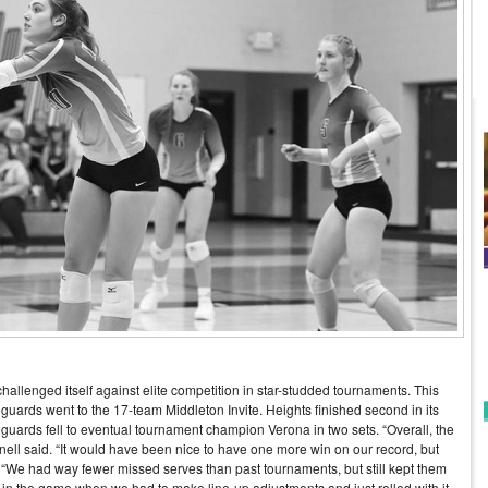
hallenged itself against elite competition in star-studded tournaments. This
guards went to the 17-team Middleton Invite. Heights finished second in its
nguards fell to eventual tournament champion Verona in two sets. “Overall, the
ell said. “It would have been nice to have one more win on our record, but
. “We had way fewer missed serves than past tournaments, but still kept them
d in the game when we had to make line-up adjustments and just rolled with it.