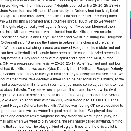
oying working with them this season.” Heights opened with a 25-20, 25-23 win
Jada Wood had four kills and 18 assists. Kylee Doherty had four kills, Kelsi
ad eight kills and three aces, and Olivia Buol had four kills. The Vanguards
 who was nursing a sprained ankle. “Ashlee isn’t at 100% yet so we weren’t
d. “The girls played really well against Stoughton.” Madison Memorial then
, three kills and two aces, while Handel had five kills and two assists.
oherty had two kills and Daryn Schaefer had two kills. “During the Stoughton
,” O’Connell said. “She saw the trainer in between matches and the trainer
cture. We did some switching around and moved Raegan to the middle and put
ur best volleyball and it could have been a little case of frazzled nerves, but
adjustments. Riley came back with a splint and a sprained wrist, but the
ba City — a postseason nemesis — 25-20, 25-17. Adler returned and had four
del had five kills and two aces, Kylee Doherty had 10 kills and Raegan Doherty
 O’Connell said. “They’re always a rival and they’re always in our sectional. We
tournament time. “We decided Ashlee could be beneficial in this match, so we
We had a backup plan if she was in pain and just made some adjustments to how
d about this win. They knew how important it was and they know the rival
 Heights at 2-1 and in second place in its pool. The Vanguards then met Verona
4, 25-14 win. Adler finished with five kills, while Wood had 11 assists. Handel
rty and Raegan Doherty had two kills. “Ashlee was feeling OK so we decided to
s a good team and we just weren’t a good match for them. We played down and
is having different refs throughout the day. When we were in pool play, the
mall and when we went to play Verona, the refs hardly called anything. “I’m not
st to that sometimes. The play got kind of ugly at times and the officials let it