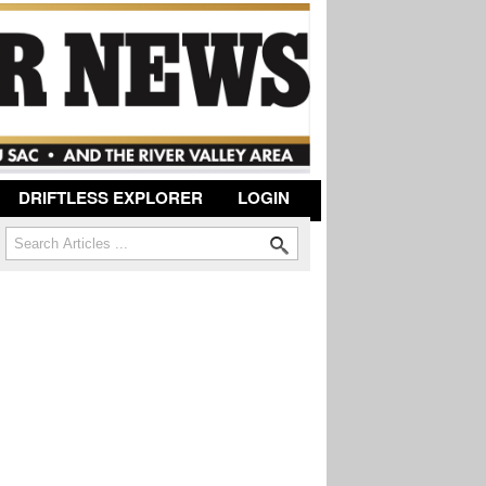
DRIFTLESS EXPLORER
LOGIN
Search
Search form