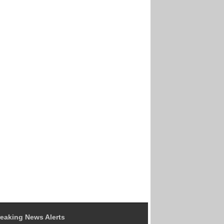
eaking News Alerts