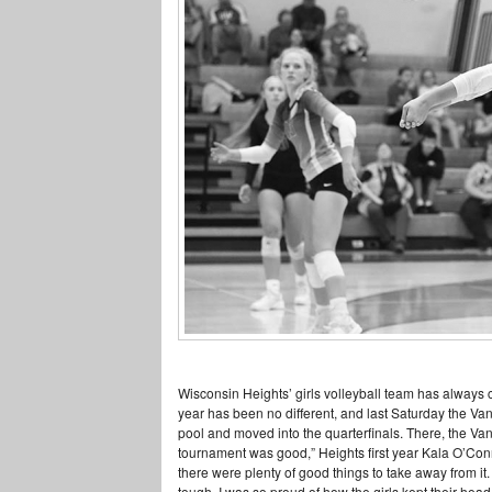
Wisconsin Heights’ girls volleyball team has always c
year has been no different, and last Saturday the Van
pool and moved into the quarterfinals. There, the Va
tournament was good,” Heights first year Kala O’Conn
there were plenty of good things to take away from it
tough. I was so proud of how the girls kept their hea