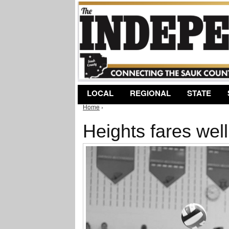
LOCAL
REGIONAL
STATE
Home
›
You are here
Heights fares well