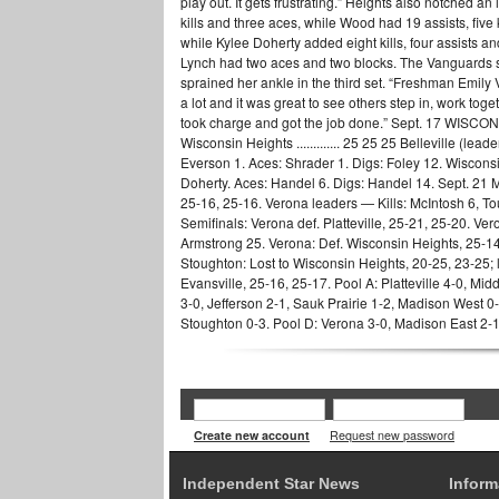
play out. It gets frustrating.” Heights also notched a
kills and three aces, while Wood had 19 assists, five 
while Kylee Doherty added eight kills, four assists a
Lynch had two aces and two blocks. The Vanguards sur
sprained her ankle in the third set. “Freshman Emily 
a lot and it was great to see others step in, work toge
took charge and got the job done.” Sept. 17 WISCONSIN H
Wisconsin Heights ............. 25 25 25 Belleville (lea
Everson 1. Aces: Shrader 1. Digs: Foley 12. Wisconsi
Doherty. Aces: Handel 6. Digs: Handel 14. Sept.
25-16, 25-16. Verona leaders — Kills: McIntosh 6, To
Semifinals: Verona def. Platteville, 25-21, 25-20. Ver
Armstrong 25. Verona: Def. Wisconsin Heights, 25-1
Stoughton: Lost to Wisconsin Heights, 20-25, 23-25; l
Evansville, 25-16, 25-17. Pool A: Platteville 4-0, M
3-0, Jefferson 2-1, Sauk Prairie 1-2, Madison West 0
Stoughton 0-3. Pool D: Verona 3-0, Madison East 2-1
Create new account
Request new password
Independent Star News
Inform