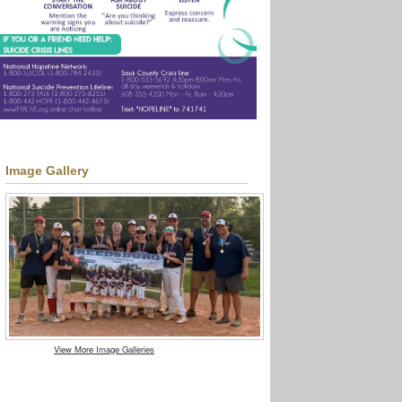
Image Gallery
View More Image Galleries