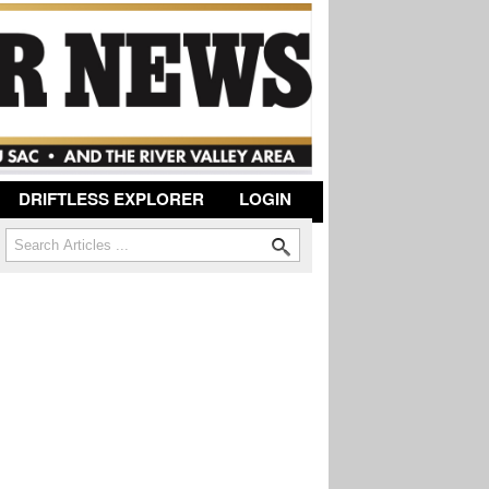
DRIFTLESS EXPLORER
LOGIN
Search
Search form