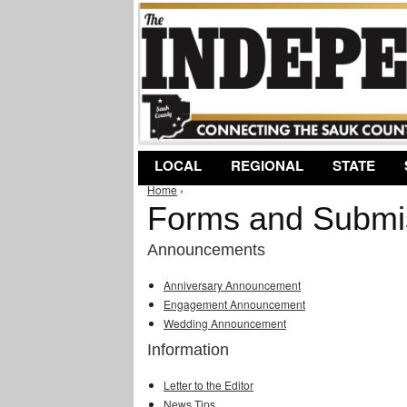
LOCAL
REGIONAL
STATE
Home
›
You are here
Forms and Submi
Announcements
Anniversary Announcement
Engagement Announcement
Wedding Announcement
Information
Letter to the Editor
News Tips