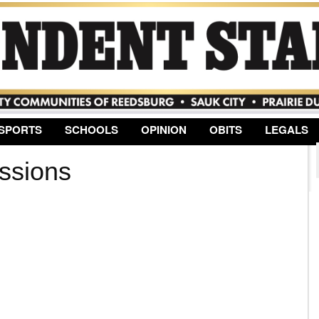
Jump to Navigation
SPORTS
SCHOOLS
OPINION
OBITS
LEGALS
ssions