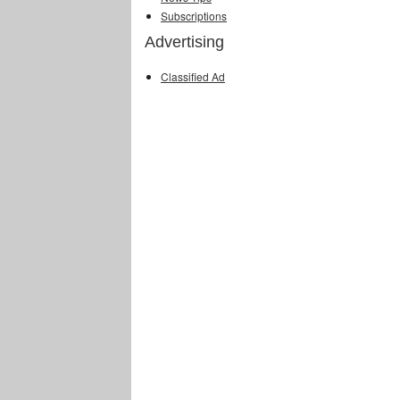
Subscriptions
Advertising
Classified Ad