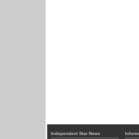
Independent Star News
Inform