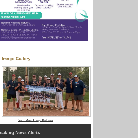
Image Gallery
View More Image Galleries
eaking News Alerts